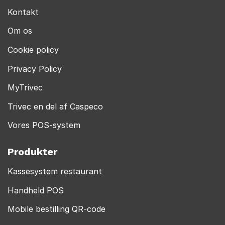
Kontakt
Om os
Cookie policy
Privacy Policy
MyTrivec
Trivec en del af Caspeco
Vores POS-system
Produkter
Kassesystem restaurant
Handheld POS
Mobile bestilling QR-code