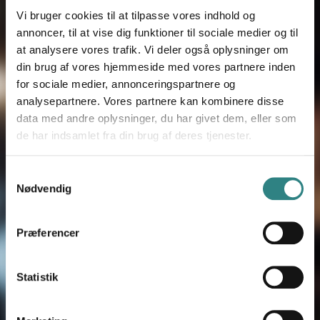
dygtige eksperter som vil fortælle dig
Vi bruger cookies til at tilpasse vores indhold og
annoncer, til at vise dig funktioner til sociale medier og til
mere om vores produkter og vise,
at analysere vores trafik. Vi deler også oplysninger om
hvordan de fungerer i praksis.
din brug af vores hjemmeside med vores partnere inden
for sociale medier, annonceringspartnere og
analysepartnere. Vores partnere kan kombinere disse
data med andre oplysninger, du har givet dem, eller som
FORNAVN
*
de har indsamlet fra din brug af deres tjenester.
Samtykkevalg
EFTERNAVN
*
Nødvendig
Præferencer
E-MAIL
*
Statistik
VIRKSOMHED
*