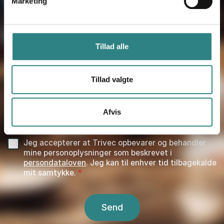
Marketing
PHONE NUMBER
*
Tillad alle
KOMMENTAR
Tillad valgte
HUR HITTADE DU OSS?
*
Afvis
Jeg accepterer at Trivec opbevarer og behandler
mine personoplysninger som beskrevet i
persondataloven
. Jeg kan til enhver tid tilbagekalde
mit samtykke.