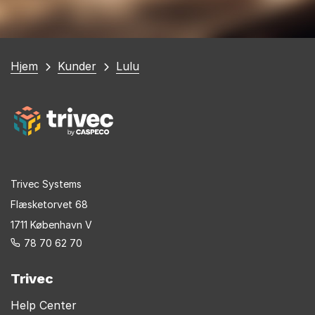
Du
Hjem
Kunder
Lulu
er
her
Trivec Systems
Flæsketorvet 68
1711 København V
78 70 62 70
Trivec
Help Center