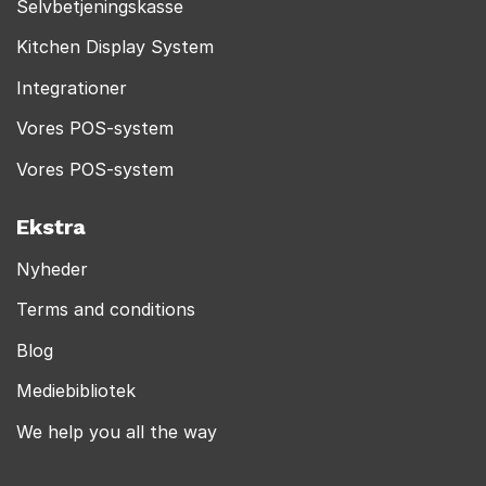
Selvbetjeningskasse
Kitchen Display System
Integrationer
Vores POS-system
Vores POS-system
Ekstra
Nyheder
Terms and conditions
Blog
Mediebibliotek
We help you all the way