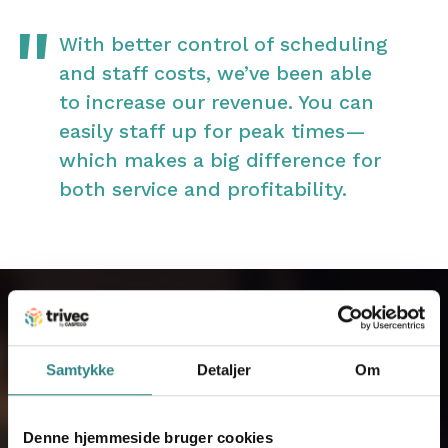
With better control of scheduling
and staff costs, we’ve been able
to increase our revenue. You can
easily staff up for peak times—
which makes a big difference for
both service and profitability.
Samtykke
Detaljer
Om
Kontakt os
Når du har udfyldt dine oplysninger, vil
Denne hjemmeside bruger cookies
du blive kontaktet af en af vores