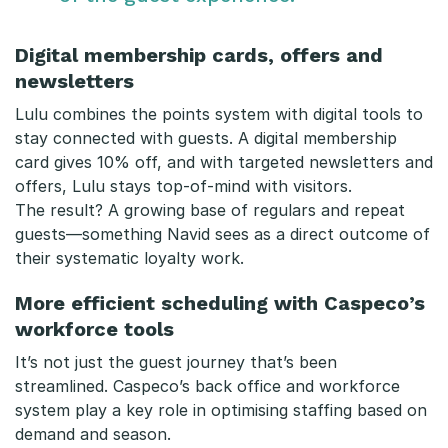
Digital membership cards, offers and
newsletters
Lulu combines the points system with digital tools to
stay connected with guests. A digital membership
card gives 10% off, and with targeted newsletters and
offers, Lulu stays top-of-mind with visitors.
The result? A growing base of regulars and repeat
guests—something Navid sees as a direct outcome of
their systematic loyalty work.
More efficient scheduling with Caspeco’s
workforce tools
It’s not just the guest journey that’s been
streamlined. Caspeco’s back office and workforce
system play a key role in optimising staffing based on
demand and season.