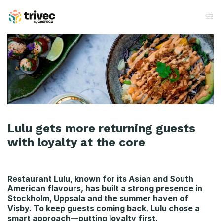
Spring
til
indhold
L
u
l
u
Lulu gets more returning guests
with loyalty at the core
Restaurant Lulu, known for its Asian and South
American flavours, has built a strong presence in
Stockholm, Uppsala and the summer haven of
Visby. To keep guests coming back, Lulu chose a
smart approach—putting loyalty first.