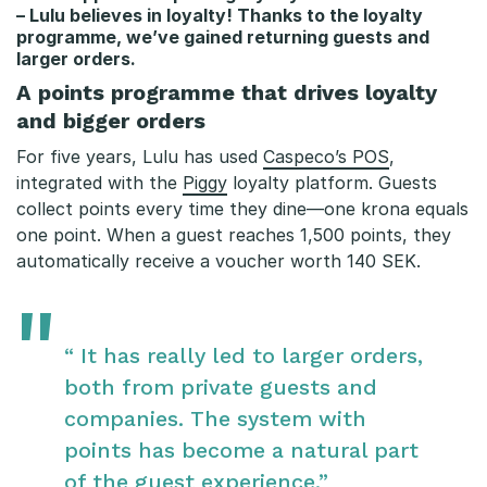
– Lulu believes in loyalty! Thanks to the loyalty
programme, we’ve gained returning guests and
larger orders.
A points programme that drives loyalty
and bigger orders
For five years, Lulu has used
Caspeco’s POS
,
integrated with the
Piggy
loyalty platform. Guests
collect points every time they dine—one krona equals
one point. When a guest reaches 1,500 points, they
automatically receive a voucher worth 140 SEK.
“ It has really led to larger orders,
both from private guests and
companies. The system with
points has become a natural part
of the guest experience.”