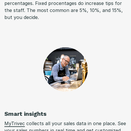
percentages. Fixed procentages do increase tips for
the staff. The most common are 5%, 10%, and 15%,
but you decide.
Smart insights
MyTrivec
collects all your sales data in one place. See
your sales numbers in real time and get customized