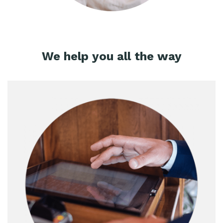
We help you all the way