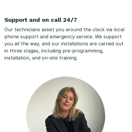
Support and on call 24/7
Our technicians assist you around the clock via local
phone support and emergency service. We support
you all the way, and our installations are carried out
in three stages, including pre-programming,
installation, and on-site training.