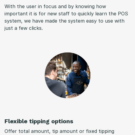
With the user in focus and by knowing how
important it is for new staff to quickly learn the POS
system, we have made the system easy to use with
just a few clicks.
Flexible tipping options
Offer total amount, tip amount or fixed tipping