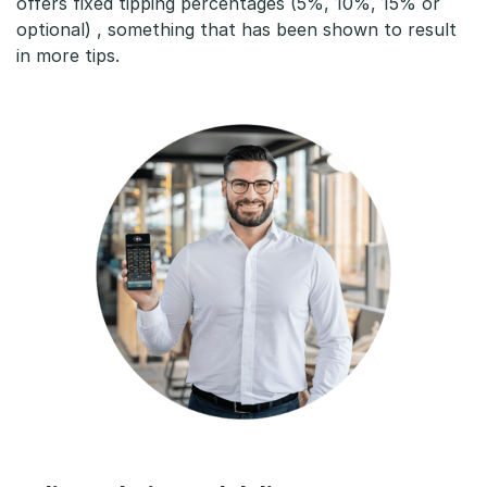
offers fixed tipping percentages (5%, 10%, 15% or
optional) , something that has been shown to result
in more tips.