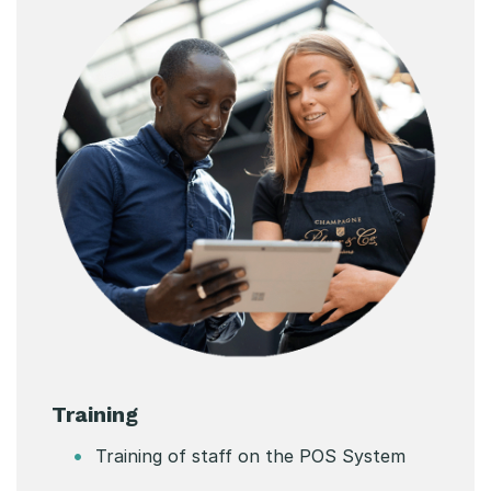
Training
Training of staff on the POS System