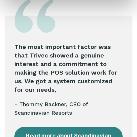
The most important factor was
that Trivec showed a genuine
interest and a commitment to
making the POS solution work for
us. We got a system customized
for our needs,
- Thommy Backner, CEO of
Scandinavian Resorts
Read more about Scandinavian