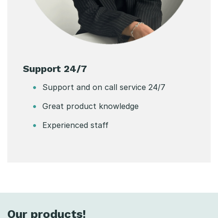
Support 24/7
Support and on call service 24/7
Great product knowledge
Experienced staff
Our products!