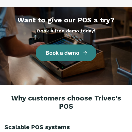
Want to give our POS a try?
Book a free demo today!
Book a demo
Why customers choose Trivec’s
POS
Scalable POS systems