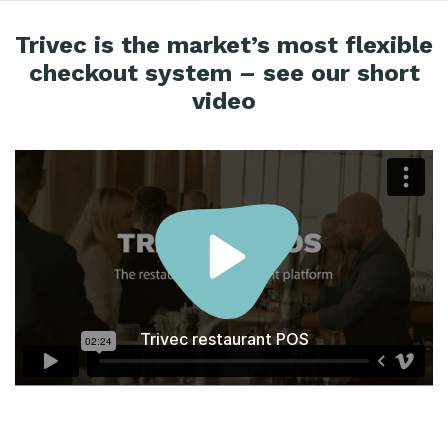
Trivec is the market’s most flexible
checkout system – see our short
video
Trivec restaurant POS