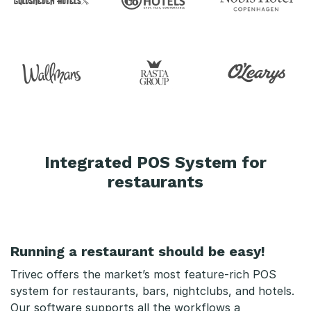
s
s
e
s
y
s
Integrated POS System for
t
restaurants
e
m
Running a restaurant should be easy!
r
Trivec offers the market’s most feature-rich POS
e
system for restaurants, bars, nightclubs, and hotels.
Our software supports all the workflows a