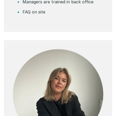
Managers are trained in back office
FAQ on site