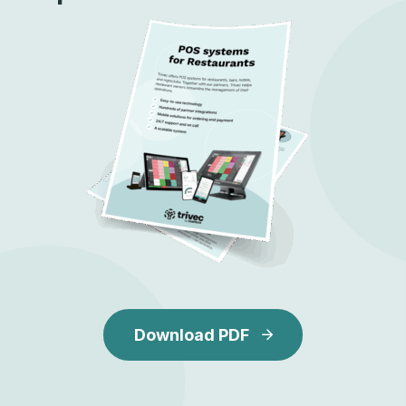
Download PDF