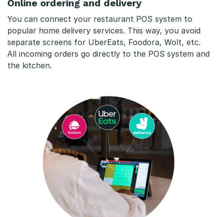
Online ordering and delivery
You can connect your restaurant POS system to
popular home delivery services. This way, you avoid
separate screens for UberEats, Foodora, Wolt, etc.
All incoming orders go directly to the POS system and
the kitchen.