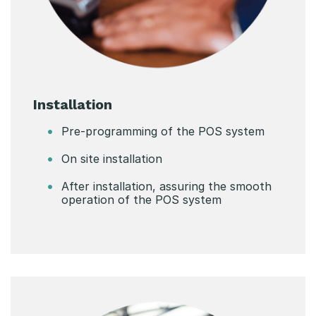
Installation
Pre-programming of the POS system
On site installation
After installation, assuring the smooth
operation of the POS system