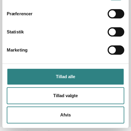
All integrations you need!
Præferencer
Statistik
Marketing
Tillad alle
See all our integrations
Tillad valgte
Afvis