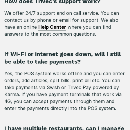
How does Trivec’s support work?
We offer 24/7 support and on call service. You can
contact us by phone or email for support. We also
have an online
Help Center
where you can find
answers to the most common questions.
If Wi-Fi or internet goes down, will I still
be able to take payments?
Yes, the POS system works offline and you can enter
orders, add articles, split bills, print bill etc. You can
take payments via Swish or Trivec Pay powered by
Karma. If you have payment terminals that work via
4G, you can accept payments through them and
enter the payments directly into the POS system.
I have multiple restaurants, can I manage