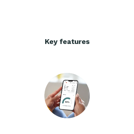
Key features