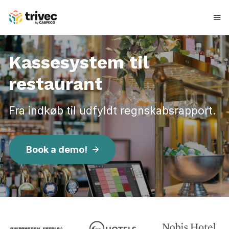
Spring
til
indhold
Kassesystem til
restaurant
Fra indkøb til udfyldt regnskabsrapport.
Book a demo!
K
a