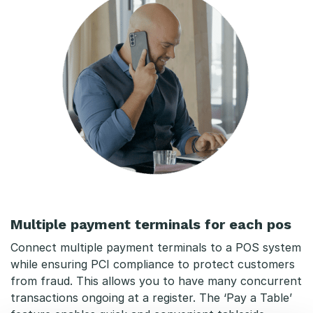
Multiple payment terminals for each pos
Connect multiple payment terminals to a POS system
while ensuring PCI compliance to protect customers
from fraud. This allows you to have many concurrent
transactions ongoing at a register. The ‘Pay a Table’