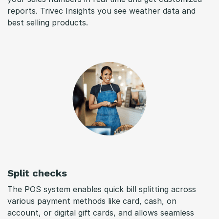
reports. Trivec Insights you see weather data and
best selling products.
Split checks
The POS system enables quick bill splitting across
various payment methods like card, cash, on
account, or digital gift cards, and allows seamless