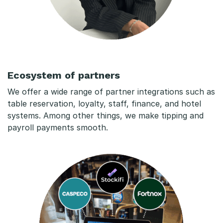
Ecosystem of partners
We offer a wide range of partner integrations such as
table reservation, loyalty, staff, finance, and hotel
systems. Among other things, we make tipping and
payroll payments smooth.