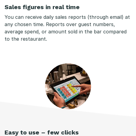
Sales figures in real time
You can receive daily sales reports (through email) at
any chosen time. Reports over guest numbers,
average spend, or amount sold in the bar compared
to the restaurant.
Easy to use – few clicks