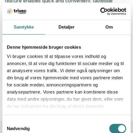
feature enables quick and convenient tableside
payments.
Samtykke
Detaljer
Om
Denne hjemmeside bruger cookies
Vi bruger cookies til at tilpasse vores indhold og
annoncer, til at vise dig funktioner til sociale medier og til
at analysere vores trafik. Vi deler også oplysninger om
din brug af vores hjemmeside med vores partnere inden
for sociale medier, annonceringspartnere og
analysepartnere. Vores partnere kan kombinere disse
data med andre oplysninger, du har givet dem, eller som
de har indsamlet fra din brug af deres tjenester.
Samtykkevalg
Nødvendig