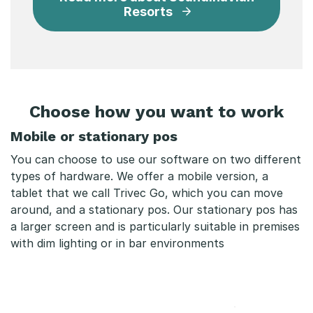
Resorts
Choose how you want to work
Mobile or stationary pos
You can choose to use our software on two different
types of hardware. We offer a mobile version, a
tablet that we call Trivec Go, which you can move
around, and a stationary pos. Our stationary pos has
a larger screen and is particularly suitable in premises
with dim lighting or in bar environments