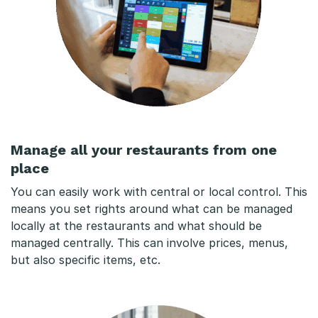
Manage all your restaurants from one
place
You can easily work with central or local control. This
means you set rights around what can be managed
locally at the restaurants and what should be
managed centrally. This can involve prices, menus,
but also specific items, etc.