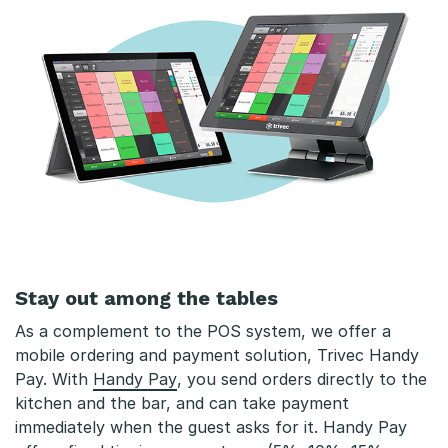
Stay out among the tables
As a complement to the POS system, we offer a
mobile ordering and payment solution, Trivec Handy
Pay. With
Handy Pay
, you send orders directly to the
kitchen and the bar, and can take payment
immediately when the guest asks for it. Handy Pay