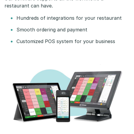
s
restaurant can have.
t
Hundreds of integrations for your restaurant
a
Smooth ordering and payment
u
Customized POS system for your business
r
a
n
t