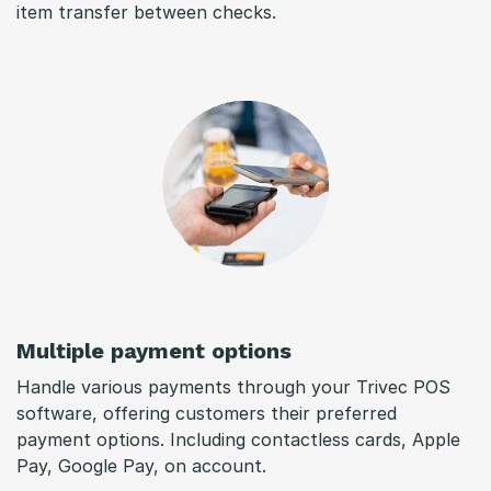
item transfer between checks.
Multiple payment options
Handle various payments through your Trivec POS
software, offering customers their preferred
payment options. Including contactless cards, Apple
Pay, Google Pay, on account.