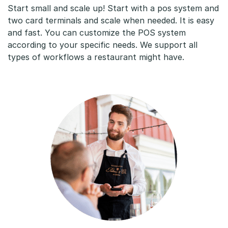
Start small and scale up! Start with a pos system and
two card terminals and scale when needed. It is easy
and fast. You can customize the POS system
according to your specific needs. We support all
types of workflows a restaurant might have.