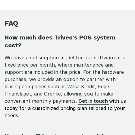
FAQ
How much does Trivec’s POS system
cost?
We have a subscription model for our software at a
fixed price per month, where maintenance and
support are included in the price. For the hardware
purchase, we provide an option to partner with
leasing companies such as Wasa Kredit, Edge
Finanslaget, and Grenke, allowing you to make
convenient monthly payments.
Get in touch
with us
today for a customized pricing plan tailored to your
needs.