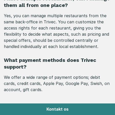
them all from one place?
Yes, you can manage multiple restaurants from the
same back-office in Trivec. You can customize the
access rights for each restaurant, giving you the
flexibility to decide what aspects, such as pricing and
special offers, should be controlled centrally or
handled individually at each local establishment.
What payment methods does Trivec
support?
We offer a wide range of payment options; debit
cards, credit cards, Apple Pay, Google Pay, Swish, on
account, gift cards.
Kontakt os