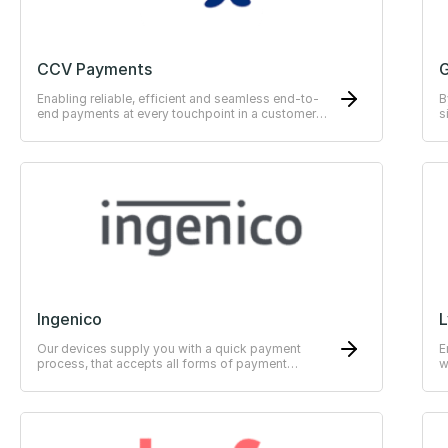
CCV Payments
G
Enabling reliable, efficient and seamless end-to-
B
end payments at every touchpoint in a customer
s
journey.
Ingenico
L
Our devices supply you with a quick payment
E
process, that accepts all forms of payment
w
methods.