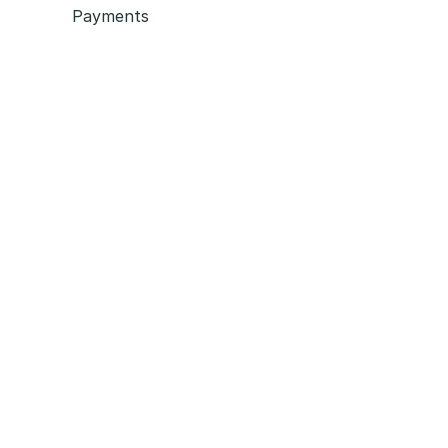
Payments