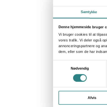
Samtykke
Denne hjemmeside bruger c
Vi bruger cookies til at tilpas
vores trafik. Vi deler også 
annonceringspartnere og anal
dem, eller som de har indsaml
Samtykkevalg
Nødvendig
Afvis