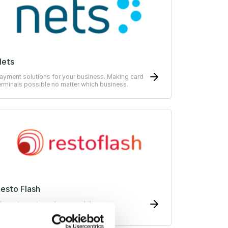
Nets
ayment solutions for your business. Making card
erminals possible no matter which business.
esto Flash
he restaurant voucher on mobile