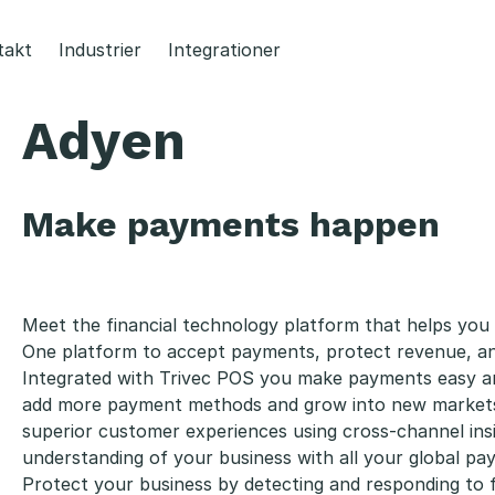
takt
Industrier
Integrationer
Adyen
Make payments happen
Meet the financial technology platform that helps you r
One platform to accept payments, protect revenue, an
Integrated with Trivec POS you make payments easy an
add more payment methods and grow into new markets w
superior customer experiences using cross-channel insi
understanding of your business with all your global pa
Protect your business by detecting and responding to 