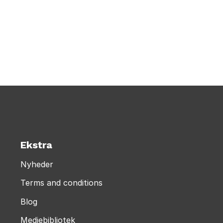
Ekstra
Nyheder
Terms and conditions
Blog
Mediebibliotek