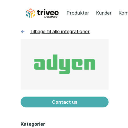
Spring
til
Produkter
Kunder
Kon
indhold
Tilbage til alle integrationer
Contact us
Kategorier