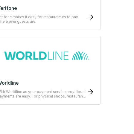
erifone
erifone makes it easy for restaurateurs to pay
here ever guests are.
orldline
ith Worldline as your payment service provider, all
ayments are easy. For physical shops, restaurants
r hotels.