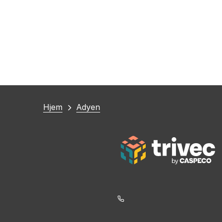
Du
Hjem
Adyen
er
her