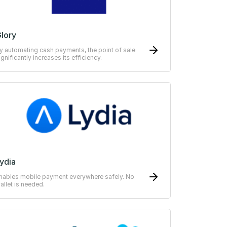
lory
y automating cash payments, the point of sale
ignificantly increases its efficiency.
ydia
nables mobile payment everywhere safely. No
allet is needed.