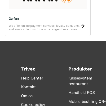
Xafax
We offer online payment services, loyalty solutions,
and kiosk solutions for a wide range of use cases
—from simple to advanced systems.
Trivec
Produkter
Help Center
Kassesystem
restaurant
Kontakt
Handheld POS
Om os
Mobile bestilling QR-
Cookie policy