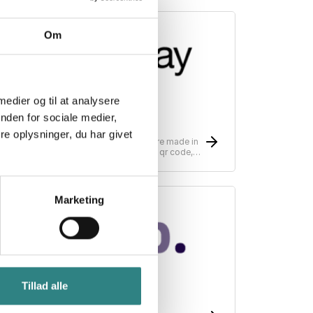
Om
 medier og til at analysere
nden for sociale medier,
Sunday
e oplysninger, du har givet
unday is changing the way payments are made in
estaurants, simplifying payments with a qr code,
can, split, tip - pay in as little as 10 seconds.
Marketing
Tillad alle
Tab