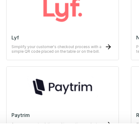
Lyf
Simplify your customer's checkout process with a
P
simple QR code placed on the table or on the bill.
t
Paytrim
R
A new payment solution and innovative products
T
for businesses that improve the transaction
experience for both merchants and customers.