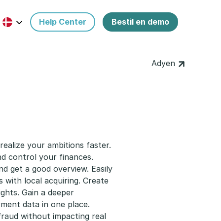
Help Center
Bestil en demo
Adyen
ealize your ambitions faster.
d control your finances.
d get a good overview. Easily
ith local acquiring. Create
ghts. Gain a deeper
yment data in one place.
fraud without impacting real