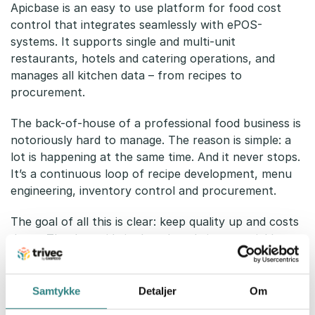
Apicbase is an easy to use platform for food cost
control that integrates seamlessly with ePOS-
systems. It supports single and multi-unit
restaurants, hotels and catering operations, and
manages all kitchen data – from recipes to
procurement.
The back-of-house of a professional food business is
notoriously hard to manage. The reason is simple: a
lot is happening at the same time. And it never stops.
It’s a continuous loop of recipe development, menu
engineering, inventory control and procurement.
The goal of all this is clear: keep quality up and costs
down. The downside is that the admin can quickly
become stressful and time-consuming.
Apicbase eliminates spreadsheets and provides staff
Samtykke
Detaljer
Om
with an easy-to-use interface to enter recipes,