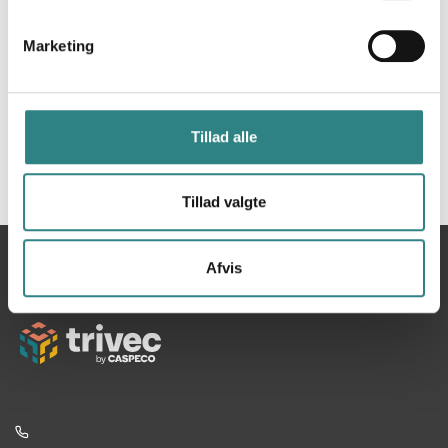
Marketing
Tillad alle
Tillad valgte
Du
Hjem
Apicbase
Afvis
er
her