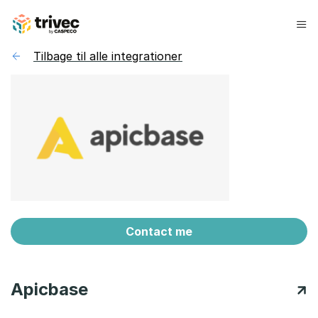
Spring
til
indhold
Tilbage til alle integrationer
Contact me
Apicbase