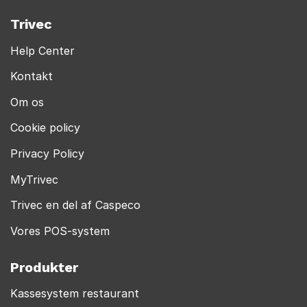
Trivec
Help Center
Kontakt
Om os
Cookie policy
Privacy Policy
MyTrivec
Trivec en del af Caspeco
Vores POS-system
Produkter
Kassesystem restaurant