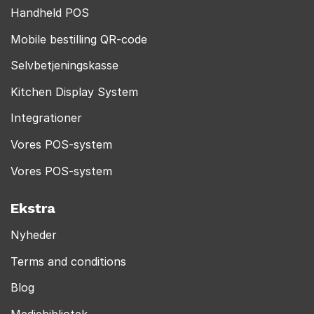
Handheld POS
Mobile bestilling QR-code
Selvbetjeningskasse
Kitchen Display System
Integrationer
Vores POS-system
Vores POS-system
Ekstra
Nyheder
Terms and conditions
Blog
Mediebibliotek