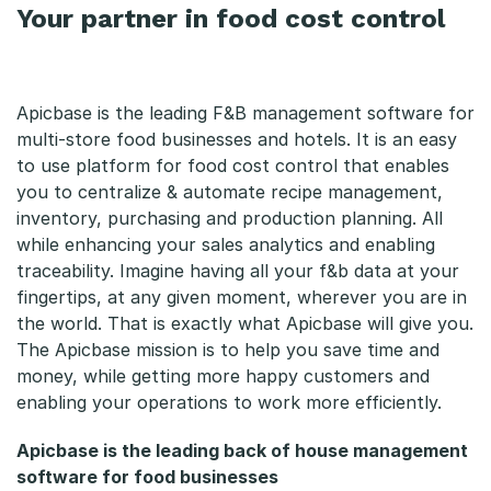
Your partner in food cost control
Apicbase is the leading F&B management software for
multi-store food businesses and hotels. It is an easy
to use platform for food cost control that enables
you to centralize & automate recipe management,
inventory, purchasing and production planning. All
while enhancing your sales analytics and enabling
traceability. Imagine having all your f&b data at your
fingertips, at any given moment, wherever you are in
the world. That is exactly what Apicbase will give you.
The Apicbase mission is to help you save time and
money, while getting more happy customers and
enabling your operations to work more efficiently.
Apicbase is the leading back of house management
software for food businesses