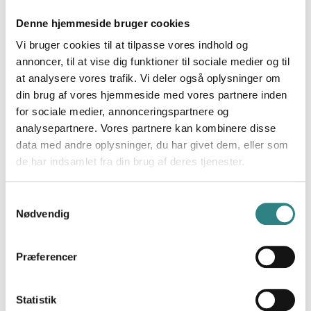
ingredients and stock data. Management and owners
can monitor operations in a clean-cut dashboard that
Denne hjemmeside bruger cookies
shows the food costs, orders, inventory status, sales
Vi bruger cookies til at tilpasse vores indhold og
data and more.
annoncer, til at vise dig funktioner til sociale medier og til
at analysere vores trafik. Vi deler også oplysninger om
Trivec’s POS has an integration to Apicbase, if you
din brug af vores hjemmeside med vores partnere inden
like to know more about this contact us today!
for sociale medier, annonceringspartnere og
analysepartnere. Vores partnere kan kombinere disse
data med andre oplysninger, du har givet dem, eller som
de har indsamlet fra din brug af deres tjenester.
Samtykkevalg
Nødvendig
Præferencer
Statistik