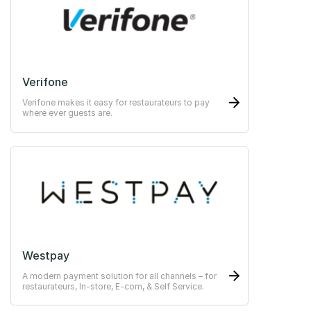
Verifone
Verifone makes it easy for restaurateurs to pay
where ever guests are.
Westpay
A modern payment solution for all channels – for
restaurateurs, In-store, E-com, & Self Service.