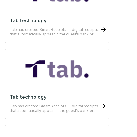
Tab technology
Tab has created Smart Receipts — digital receipts
that automatically appear in the guest’s bank or
ERP-system
Tab technology
Tab has created Smart Receipts — digital receipts
that automatically appear in the guest’s bank or
ERP-system