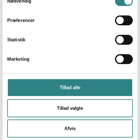
Nødvendig
restaurants, simplifying payments with a qr code,
scan, split, tip - pay in as little as 10 seconds.
Præferencer
Statistik
Marketing
Swish
Swish is a mobile payment system offering easy
payments in restaurants, hotels and stores.
Tillad alle
Tillad valgte
Afvis