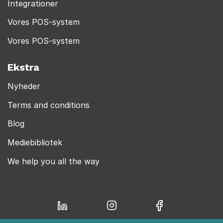
Integrationer
Vores POS-system
Vores POS-system
Ekstra
Nyheder
Terms and conditions
Blog
Mediebibliotek
We help you all the way