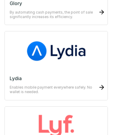
Glory
By automating cash payments, the point of sale
significantly increases its efficiency.
Lydia
Enables mobile payment everywhere safely. No
wallet is needed.