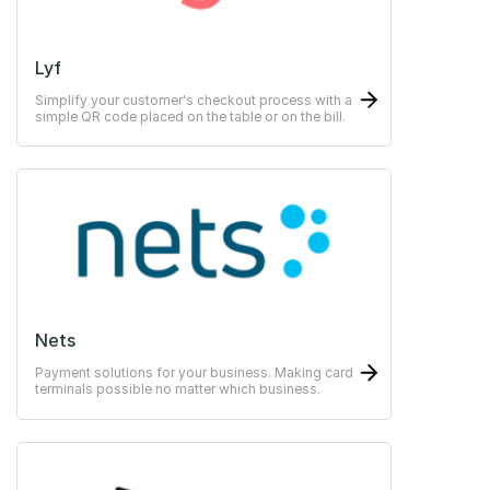
Lyf
Simplify your customer's checkout process with a
simple QR code placed on the table or on the bill.
Nets
Payment solutions for your business. Making card
terminals possible no matter which business.