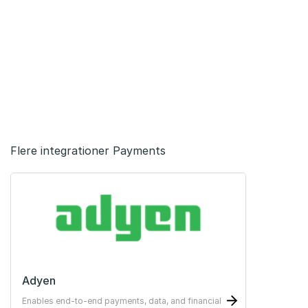
Flere integrationer Payments
Adyen
Enables end-to-end payments, data, and financial