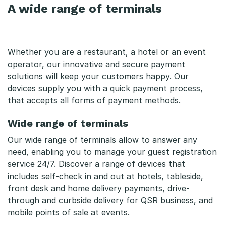
A wide range of terminals
Whether you are a restaurant, a hotel or an event
operator, our innovative and secure payment
solutions will keep your customers happy. Our
devices supply you with a quick payment process,
that accepts all forms of payment methods.
Wide range of terminals
Our wide range of terminals allow to answer any
need, enabling you to manage your guest registration
service 24/7. Discover a range of devices that
includes self-check in and out at hotels, tableside,
front desk and home delivery payments, drive-
through and curbside delivery for QSR business, and
mobile points of sale at events.