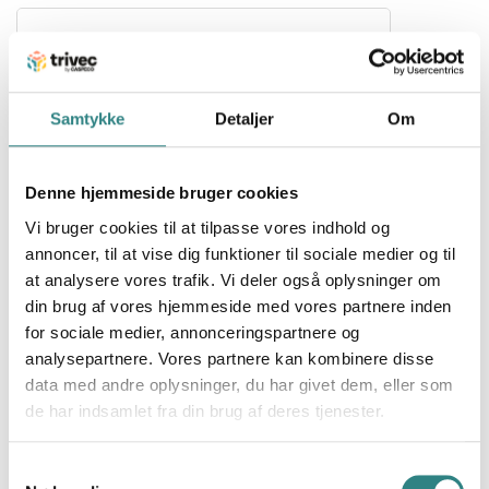
Samtykke
Detaljer
Om
Stripe
Denne hjemmeside bruger cookies
Infrastructure for global payments, Stripe makes it
Vi bruger cookies til at tilpasse vores indhold og
easy to receive payments, send payouts and run
their business online.
annoncer, til at vise dig funktioner til sociale medier og til
at analysere vores trafik. Vi deler også oplysninger om
din brug af vores hjemmeside med vores partnere inden
for sociale medier, annonceringspartnere og
analysepartnere. Vores partnere kan kombinere disse
data med andre oplysninger, du har givet dem, eller som
de har indsamlet fra din brug af deres tjenester.
Sunday
Samtykkevalg
Sunday is changing the way payments are made in