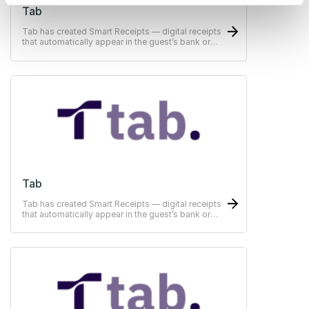
Tab
Tab has created Smart Receipts — digital receipts
that automatically appear in the guest’s bank or
ERP-system
Tab
Tab has created Smart Receipts — digital receipts
that automatically appear in the guest’s bank or
ERP-system