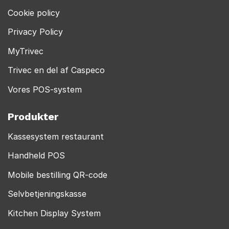
Cookie policy
Privacy Policy
MyTrivec
Trivec en del af Caspeco
Vores POS-system
Produkter
Kassesystem restaurant
Handheld POS
Mobile bestilling QR-code
Selvbetjeningskasse
Kitchen Display System