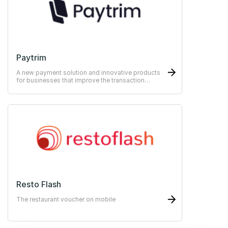
Paytrim
A new payment solution and innovative products
for businesses that improve the transaction
experience for both merchants and customers.
Resto Flash
The restaurant voucher on mobile