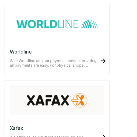
Worldline
With Worldline as your payment service provider,
all payments are easy. For physical shops,
restaurants or hotels.
Xafax