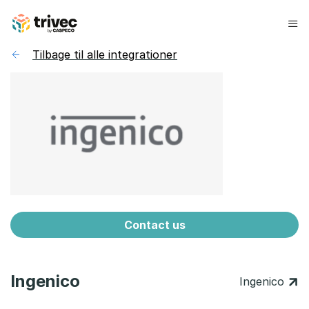
Spring
til
indhold
Tilbage til alle integrationer
Contact us
Ingenico
Ingenico