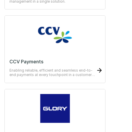
management in a single solution.
CCV Payments
Enabling reliable, efficient and seamless end-to-
end payments at every touchpoint in a customer
journey.