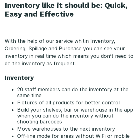
Inventory like it should be: Quick,
Easy and Effective
With the help of our service whitin Inventory,
Ordering, Spillage and Purchase you can see your
inventory in real time which means you don’t need to
do the inventory as frequent.
Inventory
20 staff members can do the inventory at the
same time
Pictures of all products for better control
Build your shelves, bar or warehouse in the app
when you can do the inventory without
shooting barcodes
Move warehouses to the next inventory
Off-line mode for areas without WiFi or mobile