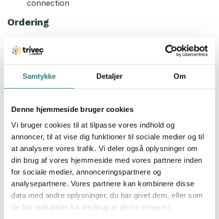
connection
Ordering
One order list for all your suppliers
Filter by suppliers, product groups or favorite
lists
Whit your shipping limits and your delivery days
Samtykke
Detaljer
Om
Deliveries in the app instead of packing slips
Recipe calculation
Denne hjemmeside bruger cookies
Count on your recipe and the hole plate
Vi bruger cookies til at tilpasse vores indhold og
You can do the inventory on your recipes
annoncer, til at vise dig funktioner til sociale medier og til
All your recipes in the app
at analysere vores trafik. Vi deler også oplysninger om
din brug af vores hjemmeside med vores partnere inden
If you are interested and like to know more about
for sociale medier, annonceringspartnere og
Smartplus and our integration, don’t hesitate to
analysepartnere. Vores partnere kan kombinere disse
contact us today!
data med andre oplysninger, du har givet dem, eller som
de har indsamlet fra din brug af deres tjenester.