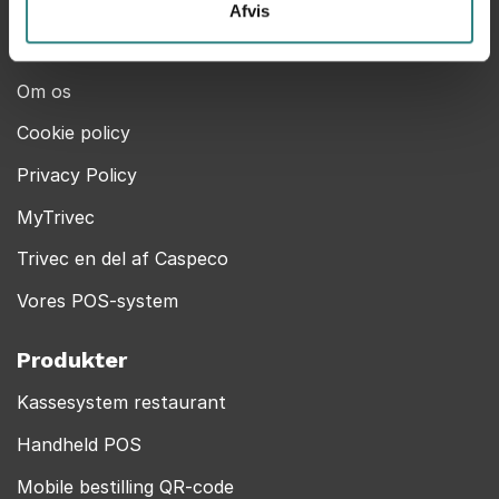
Help Center
Afvis
Kontakt
Om os
Cookie policy
Privacy Policy
MyTrivec
Trivec en del af Caspeco
Vores POS-system
Produkter
Kassesystem restaurant
Handheld POS
Mobile bestilling QR-code