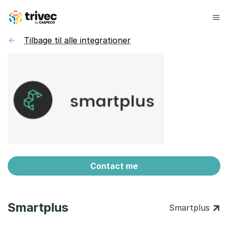
Spring
til
indhold
Tilbage til alle integrationer
Contact me
Smartplus
Smartplus