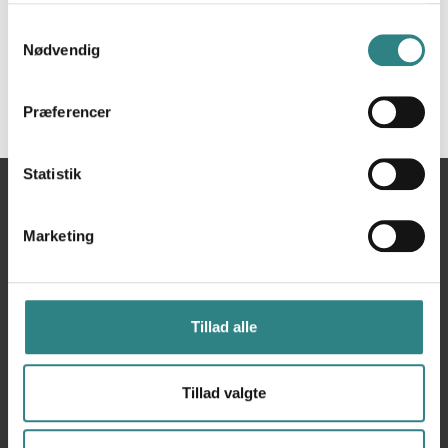
Samtykkevalg
Nødvendig
Præferencer
Statistik
Du
Hjem
Smartplus
er
Marketing
her
Tillad alle
Tillad valgte
Trivec