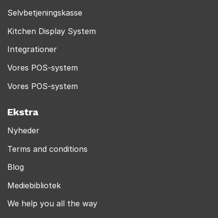
Selvbetjeningskasse
Kitchen Display System
Integrationer
Vores POS-system
Vores POS-system
Ekstra
Nyheder
Terms and conditions
Blog
Mediebibliotek
We help you all the way