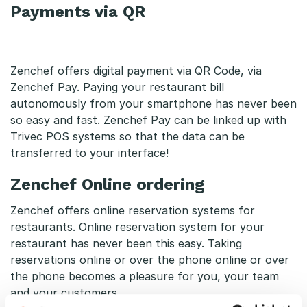
Payments via QR
Zenchef offers digital payment via QR Code, via
Zenchef Pay. Paying your restaurant bill
autonomously from your smartphone has never been
so easy and fast. Zenchef Pay can be linked up with
Trivec POS systems so that the data can be
transferred to your interface!
Zenchef Online ordering
Zenchef offers online reservation systems for
restaurants. Online reservation system for your
restaurant has never been this easy. Taking
reservations online or over the phone online or over
the phone becomes a pleasure for you, your team
and your customers.