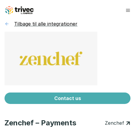
Spring
til
indhold
Tilbage til alle integrationer
Contact us
Zenchef – Payments
Zenchef