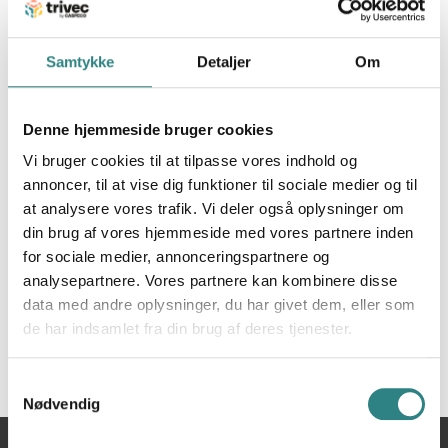
Discover Zenchef – reservation software for
restaurants without intermediaries and without
Samtykke
Detaljer
Om
commissions. Save time and customers with online
reservations. Receive online reservations 24 hours a
day, 7 days a week even when your restaurant is
Denne hjemmeside bruger cookies
closed thanks to the Zenchef commission-free
Vi bruger cookies til at tilpasse vores indhold og
reservation module on your website. Integrated with
annoncer, til at vise dig funktioner til sociale medier og til
Trivec POS for all relevant data on in one place.
at analysere vores trafik. Vi deler også oplysninger om
din brug af vores hjemmeside med vores partnere inden
for sociale medier, annonceringspartnere og
analysepartnere. Vores partnere kan kombinere disse
data med andre oplysninger, du har givet dem, eller som
de har indsamlet fra din brug af deres tjenester.
Samtykkevalg
Nødvendig