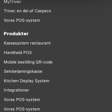
MyTrivec
Trivec en del af Caspeco
Vores POS-system
Produkter
Kassesystem restaurant
Handheld POS
Mobile bestilling QR-code
Selvbetjeningskasse
Kitchen Display System
Integrationer
Vores POS-system
Vores POS-system