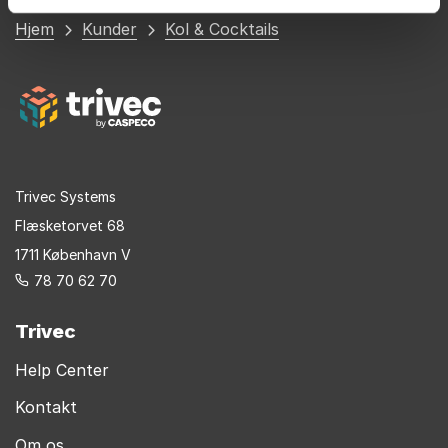
Du
Hjem
Kunder
Kol & Cocktails
er
her
Trivec Systems
Flæsketorvet 68
1711 København V
78 70 62 70
Trivec
Help Center
Kontakt
Om os