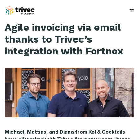
Spring
til
indhold
K
Agile invoicing via email
o
thanks to Trivec’s
l
integration with Fortnox
&
#
0
3
8
;
C
Michael, Mattias, and Diana from Kol & Cocktails