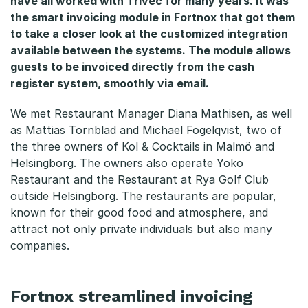
have all worked with Trivec for many years. It was
o
the smart invoicing module in Fortnox that got them
c
to take a closer look at the customized integration
available between the systems. The module allows
k
guests to be invoiced directly from the cash
register system, smoothly via email.
t
a
We met Restaurant Manager Diana Mathisen, as well
as Mattias Tornblad and Michael Fogelqvist, two of
i
the three owners of Kol & Cocktails in Malmö and
Helsingborg. The owners also operate Yoko
l
Restaurant and the Restaurant at Rya Golf Club
s
outside Helsingborg. The restaurants are popular,
known for their good food and atmosphere, and
attract not only private individuals but also many
companies.
Fortnox streamlined invoicing