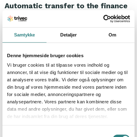
Automatic transfer to the finance
department
Michael and Mattias add that the integration with
Fortnox
has saved a lot of time and money and
Samtykke
Detaljer
Om
significantly facilitated corporate invoicing.
Denne hjemmeside bruger cookies
What needs to be in place before
Vi bruger cookies til at tilpasse vores indhold og
the visit is that the customer
annoncer, til at vise dig funktioner til sociale medier og til
group (the company) is registered
at analysere vores trafik. Vi deler også oplysninger om
as a customer group in Trivec and
din brug af vores hjemmeside med vores partnere inden
Fortnox, it’s all very easy, they say.
for sociale medier, annonceringspartnere og
analysepartnere. Vores partnere kan kombinere disse
data med andre oplysninger, du har givet dem, eller som
In addition to smooth invoicing, all numbers from
de har indsamlet fra din brug af deres tjenester.
Trivec’s cash register system
are sent to the finance
department, which compiles a report on the numbers
Samtykkevalg
each week or month depending on how you want it.