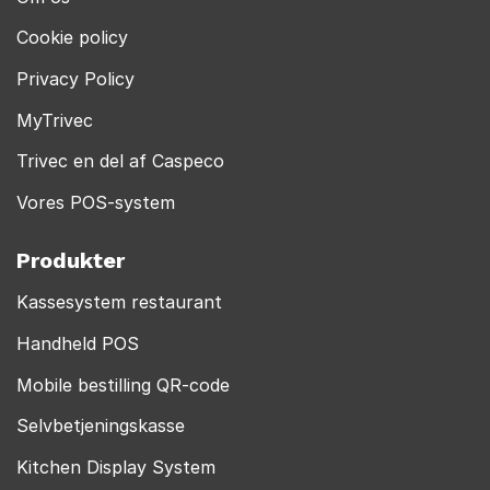
Cookie policy
Privacy Policy
MyTrivec
Trivec en del af Caspeco
Vores POS-system
Produkter
Kassesystem restaurant
Handheld POS
Mobile bestilling QR-code
Selvbetjeningskasse
Kitchen Display System