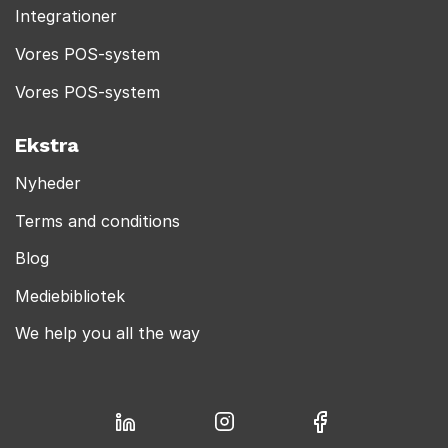
Integrationer
Vores POS-system
Vores POS-system
Ekstra
Nyheder
Terms and conditions
Blog
Mediebibliotek
We help you all the way