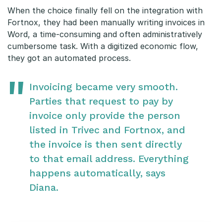
When the choice finally fell on the integration with
Fortnox, they had been manually writing invoices in
Word, a time-consuming and often administratively
cumbersome task. With a digitized economic flow,
they got an automated process.
Invoicing became very smooth.
Parties that request to pay by
invoice only provide the person
listed in Trivec and Fortnox, and
the invoice is then sent directly
to that email address. Everything
happens automatically, says
Diana.