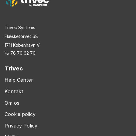
Trivec Systems
Flæsketorvet 68
1711 København V
78 70 62 70
Trivec
Help Center
Kontakt
Om os
Cookie policy
Privacy Policy