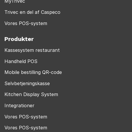
MyTrivec
Trivec en del af Caspeco
Vores POS-system
Produkter
Kassesystem restaurant
Handheld POS
Mobile bestilling QR-code
Selvbetjeningskasse
Kitchen Display System
Integrationer
Vores POS-system
Vores POS-system