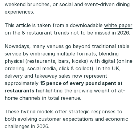
y
weekend brunches, or social and event-driven dining
experiences.
b
This article is taken from a downloadable
white paper
r
on the 8 restaurant trends not to be missed in 2026.
i
Nowadays, many venues go beyond traditional table
d
service by embracing multiple formats, blending
physical (restaurants, bars, kiosks) with digital (online
M
ordering, social media, click & collect). In the UK,
o
delivery and takeaway sales now represent
approximately
15 pence of every pound spent at
d
restaurants
highlighting the growing weight of at-
e
home channels in total revenue.
l
These hybrid models offer strategic responses to
both evolving customer expectations and economic
s
challenges in 2026.