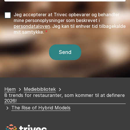
Jeg accepterer at Trivec opbevarer og behandler
mine personoplysninger som beskrevet i
persondataloven
. Jeg kan til enhver tid tilbagekalde
mit samtykke.
Du
Hjem
Mediebibliotek
8 trends for restauranter, som kommer til at definere
er
2026!
her
The Rise of Hybrid Models