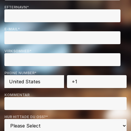
EFTERNAVN
*
E-MAIL
*
VIRKSOMHED
*
PHONE NUMBER
*
KOMMENTAR
HUR HITTADE DU OSS?
*