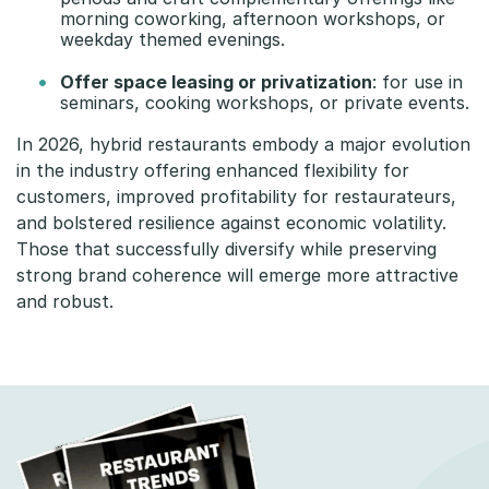
morning coworking, afternoon workshops, or
weekday themed evenings.
Offer space leasing or privatization
: for use in
seminars, cooking workshops, or private events.
In 2026, hybrid restaurants embody a major evolution
in the industry offering enhanced flexibility for
customers, improved profitability for restaurateurs,
and bolstered resilience against economic volatility.
Those that successfully diversify while preserving
strong brand coherence will emerge more attractive
and robust.