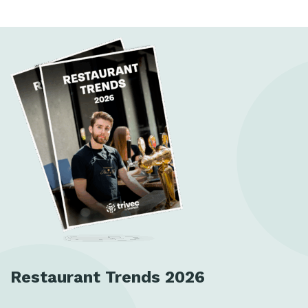
Restaurant Trends 2026