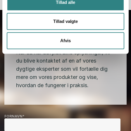
Tillad alle
Tillad valgte
Afvis
Kontakt os
Når du har udfyldt dine oplysninger, vil
du blive kontaktet af en af vores
dygtige eksperter som vil fortælle dig
mere om vores produkter og vise,
hvordan de fungerer i praksis.
FORNAVN
*