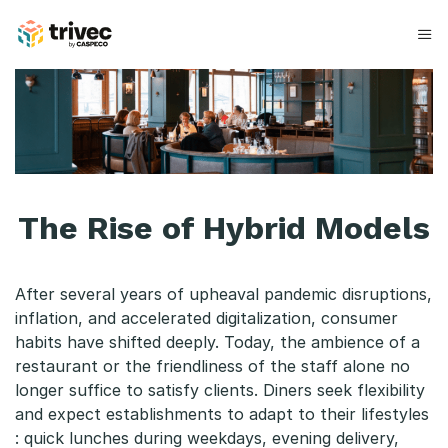
Spring
til
indhold
T
h
e
R
The Rise of Hybrid Models
i
s
After several years of upheaval pandemic disruptions,
e
inflation, and accelerated digitalization, consumer
habits have shifted deeply. Today, the ambience of a
o
restaurant or the friendliness of the staff alone no
f
longer suffice to satisfy clients. Diners seek flexibility
and expect establishments to adapt to their lifestyles
H
: quick lunches during weekdays, evening delivery,