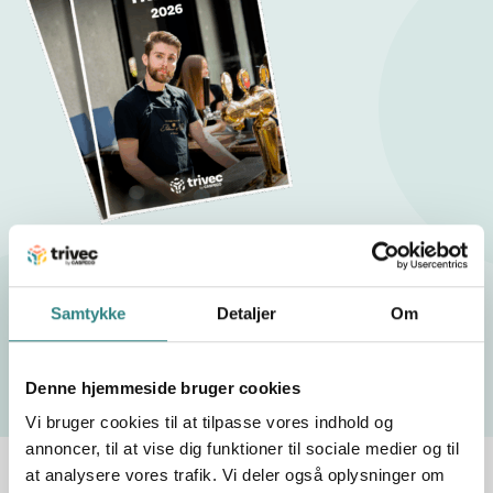
Restaurant Trends 2026
Samtykke
Detaljer
Om
Download our white paper !
Denne hjemmeside bruger cookies
Vi bruger cookies til at tilpasse vores indhold og
annoncer, til at vise dig funktioner til sociale medier og til
at analysere vores trafik. Vi deler også oplysninger om
Trivec by Caspeco – an online ordering solution