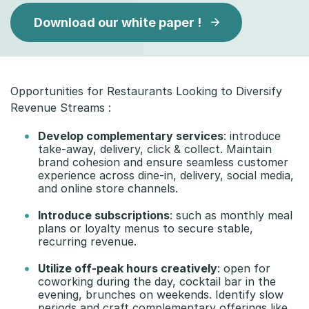
Download our white paper !
Opportunities for Restaurants Looking to Diversify
Revenue Streams :
Develop complementary services
: introduce
take-away, delivery, click & collect. Maintain
brand cohesion and ensure seamless customer
experience across dine-in, delivery, social media,
and online store channels.
Introduce subscriptions
: such as monthly meal
plans or loyalty menus to secure stable,
recurring revenue.
Utilize off-peak hours creatively
: open for
coworking during the day, cocktail bar in the
evening, brunches on weekends. Identify slow
periods and craft complementary offerings like